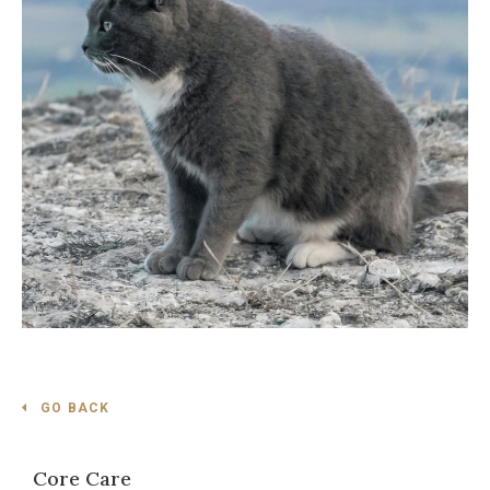
GO BACK
Core Care