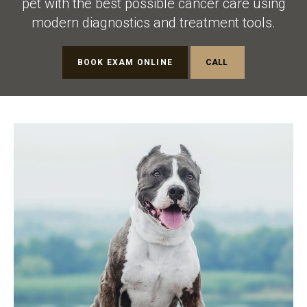
pet with the best possible cancer care using
modern diagnostics and treatment tools.
BOOK EXAM ONLINE