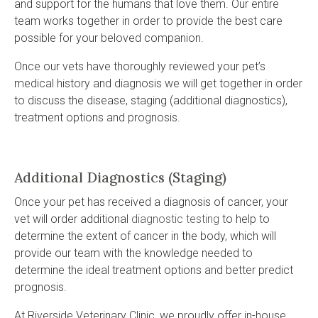
and support for the humans that love them. Our entire
team works together in order to provide the best care
possible for your beloved companion.
Once our vets have thoroughly reviewed your pet’s
medical history and diagnosis we will get together in order
to discuss the disease, staging (additional diagnostics),
treatment options and prognosis.
Additional Diagnostics (Staging)
Once your pet has received a diagnosis of cancer, your
vet will order additional
diagnostic testing
to help to
determine the extent of cancer in the body, which will
provide our team with the knowledge needed to
determine the ideal treatment options and better predict
prognosis.
At
Riverside Veterinary Clinic
, we proudly offer in-house,