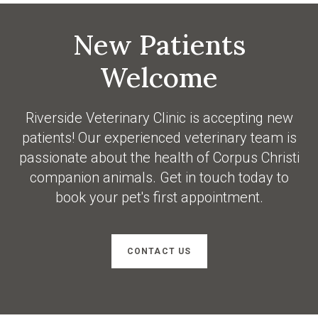
New Patients
Welcome
Riverside Veterinary Clinic
is accepting new
patients! Our experienced veterinary team is
passionate about the health of Corpus Christi
companion animals. Get in touch today to
book your pet's first appointment.
CONTACT US