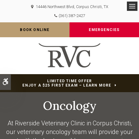
14446 Northwest Blvd
Corpus Christi
TX
Op
(361) 387-2427
BOOK ONLINE
EMERGENCIES
Accessible Version
LIMITED TIME OFFER
ENJOY A $25 FIRST EXAM – LEARN MORE
Oncology
At
Riverside Veterinary Clinic
in Corpus Christi,
our veterinary oncology team will provide your