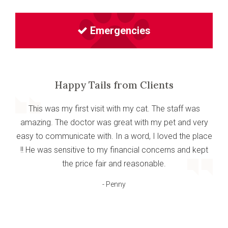
Emergencies
Happy Tails from Clients
This was my first visit with my cat. The staff was
amazing. The doctor was great with my pet and very
easy to communicate with. In a word, I loved the place
!! He was sensitive to my financial concerns and kept
the price fair and reasonable.
- Penny