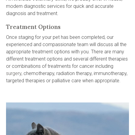
modern diagnostic services for quick and accurate
diagnosis and treatment.
Treatment Options
Once staging for your pet has been completed, our
experienced and compassionate team will discuss all the
appropriate treatment options with you. There are many
different treatment options and several different therapies
or combinations of treatments for cancer including
surgery
, chemotherapy, radiation therapy, immunotherapy,
targeted therapies or palliative care when appropriate.