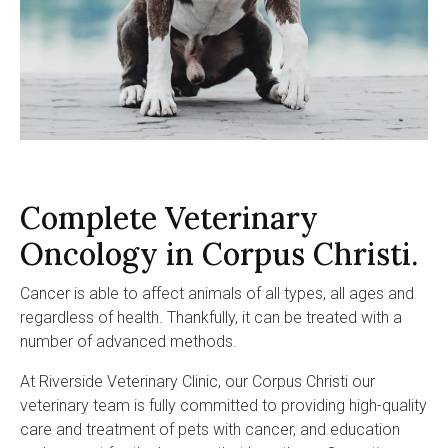
Complete Veterinary
Oncology in Corpus Christi.
Cancer is able to affect animals of all types, all ages and
regardless of health. Thankfully, it can be treated with a
number of advanced methods.
At
Riverside Veterinary Clinic
, our Corpus Christi our
veterinary team is fully committed to providing high-quality
care and treatment of pets with cancer, and education