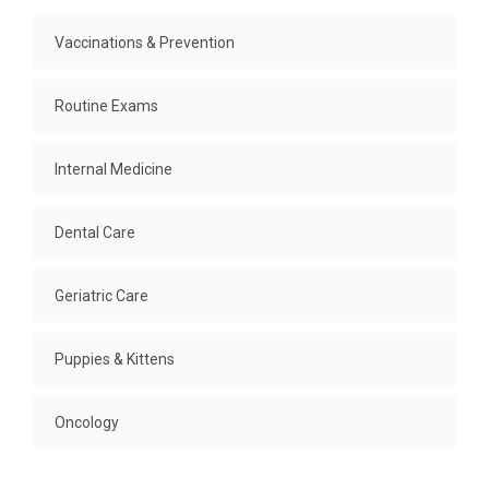
Vaccinations & Prevention
Routine Exams
Internal Medicine
Dental Care
Geriatric Care
Puppies & Kittens
Oncology