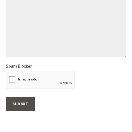
Spam Blocker