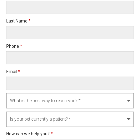
Last Name
*
Phone
*
Email
*
How can we help you?
*