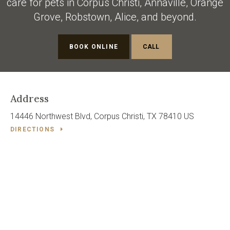
care for pets in Corpus Christi, Annaville, Orange
Grove, Robstown, Alice, and beyond.
BOOK ONLINE
Address
14446 Northwest Blvd
Corpus Christi
TX
78410
US
DIRECTIONS