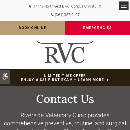
14446 Northwest Blvd
Corpus Christi
TX
Op
(361) 387-2427
BOOK ONLINE
EMERGENCIES
Accessible Version
LIMITED TIME OFFER
ENJOY A $25 FIRST EXAM – LEARN MORE
Contact Us
Riverside Veterinary Clinic
provides
comprehensive preventive, routine, and surgical