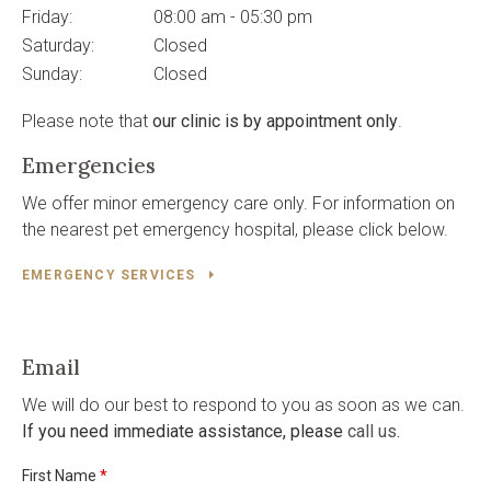
Friday:
08:00 am - 05:30 pm
Saturday:
Closed
Sunday:
Closed
Please note that
our clinic is by appointment only
.
Emergencies
We offer minor emergency care only. For information on
the nearest pet emergency hospital, please click below.
EMERGENCY SERVICES
Email
We will do our best to respond to you as soon as we can.
If you need immediate assistance, please
call us
.
First Name
*