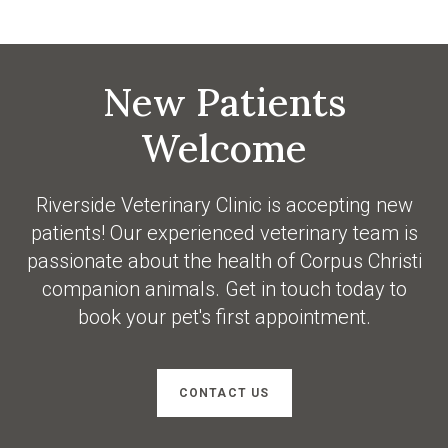
New Patients
Welcome
Riverside Veterinary Clinic
is accepting new
patients! Our experienced veterinary team is
passionate about the health of Corpus Christi
companion animals. Get in touch today to
book your pet's first appointment.
CONTACT US