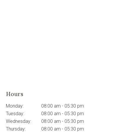
Hours
Monday:
08:00 am - 05:30 pm
Tuesday:
08:00 am - 05:30 pm
Wednesday:
08:00 am - 05:30 pm
Thursday:
08:00 am - 05:30 pm