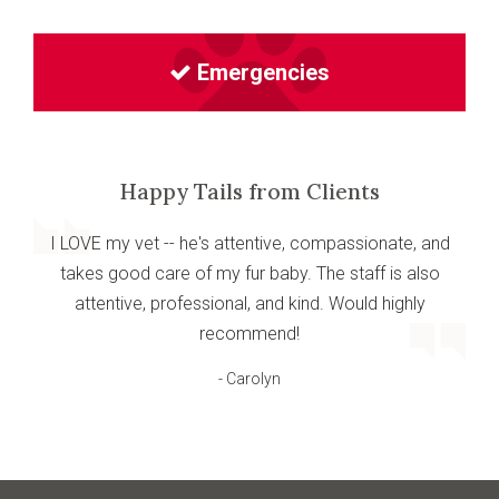
Emergencies
Happy Tails from Clients
I LOVE my vet -- he's attentive, compassionate, and
takes good care of my fur baby. The staff is also
attentive, professional, and kind. Would highly
recommend!
- Carolyn