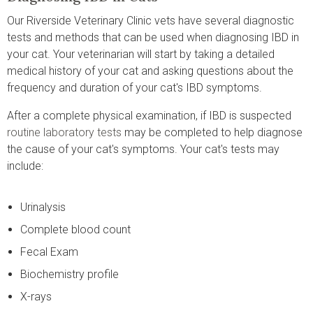
Our Riverside Veterinary Clinic vets have several diagnostic
tests and methods that can be used when diagnosing IBD in
your cat. Your veterinarian will start by taking a detailed
medical history of your cat and asking questions about the
frequency and duration of your cat's IBD symptoms.
After a complete physical examination, if IBD is suspected
routine laboratory tests
may be completed to help diagnose
the cause of your cat's symptoms. Your cat's tests may
include:
Urinalysis
Complete blood count
Fecal Exam
Biochemistry profile
X-rays