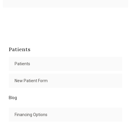
Patients
Patients
New Patient Form
Blog
Financing Options