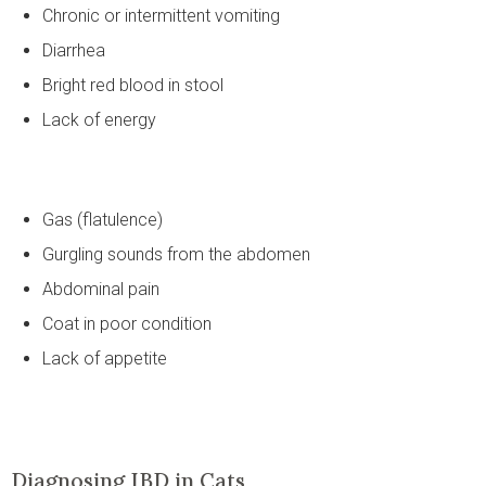
Chronic or intermittent vomiting
Diarrhea
Bright red blood in stool
Lack of energy
Gas (flatulence)
Gurgling sounds from the abdomen
Abdominal pain
Coat in poor condition
Lack of appetite
Diagnosing IBD in Cats