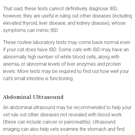
That said, these tests cannot definitively diagnose IBD,
however, they are useful in ruling out other diseases (including
elevated thyroid, liver disease, and kidney disease), whose
symptoms can mimic IBD.
These routine laboratory tests may come back normal even
if your cat does have IBD. Some cats with IBD may have an
abnormally high number of white blood cells, along with
anemia, or abnormal levels of liver enzymes and protein
levels. More tests may be required to find out how well your
cat’s small intestine is functioning.
Abdominal Ultrasound
An abdominal ultrasound may be recommended to help your
vet rule out other diseases not revealed with blood work
(these can include cancer or pancreatitis). Ultrasound
imaging can also help vets examine the stomach and find