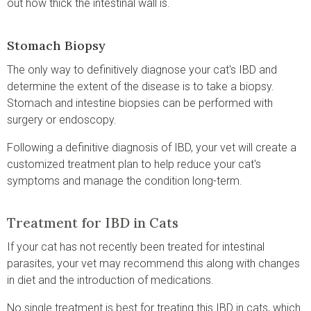
out how thick the intestinal wall is.
Stomach Biopsy
The only way to definitively diagnose your cat's IBD and
determine the extent of the disease is to take a biopsy.
Stomach and intestine biopsies can be performed with
surgery or endoscopy.
Following a definitive diagnosis of IBD, your vet will create a
customized treatment plan to help reduce your cat's
symptoms and manage the condition long-term.
Treatment for IBD in Cats
If your cat has not recently been treated for intestinal
parasites, your vet may recommend this along with changes
in diet and the introduction of medications.
No single treatment is best for treating this IBD in cats, which