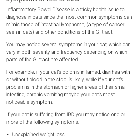
Inflammatory Bowel Disease is a tricky health issue to
diagnose in cats since the most common symptoms can
mimic those of intestinal lymphoma, (a type of cancer
seen in cats) and other conditions of the GI tract.
You may notice several symptoms in your cat, which can
vary in both severity and frequency depending on which
parts of the GI tract are affected.
For example, if your cat's colon is inflamed, diarrhea with
or without blood in the stool is likely, while if your cat's
problem is in the stomach or higher areas of their small
intestine, chronic vomiting maybe your cat's most
noticeable symptom.
If your cat is suffering from IBD you may notice one or
more of the following symptoms:
Unexplained weight loss