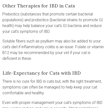
Other Therapies for IBD in Cats
Prebiotics (substances that promote certain bacterial
populations) and probiotics (bacterial strains to promote GI
health) may help balance your cat's GI bacteria and reduce
your cat's symptoms of IBD.
Soluble fibers such as psyllium may also be added to your
cat’s diet if inflammatory colitis is an issue. Folate or vitamin
B12 may be recommended by your vet if your cat is
deficient in these.
Life-Expectancy for Cats with IBD
There is no cure for IBD in cats but, with the right treatment,
symptoms can often be managed to help keep your cat
comfortable and healthy.
Even with proper management your cat's symptoms of IBD