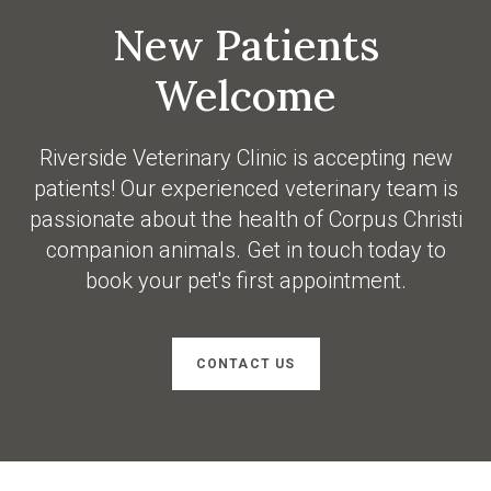
New Patients
Welcome
Riverside Veterinary Clinic
is accepting new
patients! Our experienced veterinary team is
passionate about the health of Corpus Christi
companion animals. Get in touch today to
book your pet's first appointment.
CONTACT US