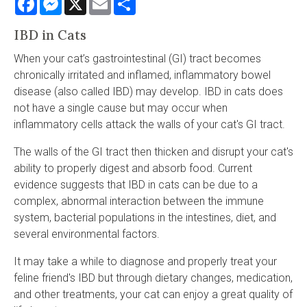
IBD in Cats
When your cat’s gastrointestinal (GI) tract becomes
chronically irritated and inflamed, inflammatory bowel
disease (also called IBD) may develop. IBD in cats does
not have a single cause but may occur when
inflammatory cells attack the walls of your cat's GI tract.
The walls of the GI tract then thicken and disrupt your cat's
ability to properly digest and absorb food. Current
evidence suggests that IBD in cats can be due to a
complex, abnormal interaction between the immune
system, bacterial populations in the intestines, diet, and
several environmental factors.
It may take a while to diagnose and properly treat your
feline friend's IBD but through dietary changes, medication,
and other treatments, your cat can enjoy a great quality of