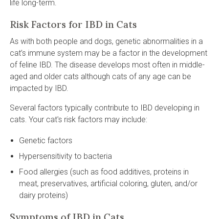
life long-term.
Risk Factors for IBD in Cats
As with both people and dogs, genetic abnormalities in a
cat’s immune system may be a factor in the development
of feline IBD. The disease develops most often in middle-
aged and older cats although cats of any age can be
impacted by IBD.
Several factors typically contribute to IBD developing in
cats. Your cat's risk factors may include:
Genetic factors
Hypersensitivity to bacteria
Food allergies (such as food additives, proteins in
meat, preservatives, artificial coloring, gluten, and/or
dairy proteins)
Symptoms of IBD in Cats