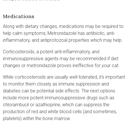
Medications
Along with dietary changes, medications may be required to
help calm symptoms, Metronidazole has antibiotic, anti-
inflammatory, and antiprotozoal properties which may help.
Corticosteroids, a potent anti-inflammatory, and
immunosuppressive agents may be recommended if diet
changes or metronidazole proves ineffective for your cat.
While corticosteroids are usually well-tolerated, it's important
to monitor them closely as immune suppression and
diabetes can be potential side effects. The next options
include more potent immunosuppressive drugs such as
chlorambucil or azathioprine, which can suppress the
production of red and white blood cells (and sometimes,
platelets) within the bone marrow.