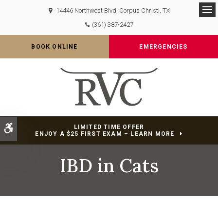
14446 Northwest Blvd
Corpus Christi
TX
Op
(361) 387-2427
BOOK ONLINE
EMERGENCIES
Accessible Version
LIMITED TIME OFFER
ENJOY A $25 FIRST EXAM – LEARN MORE
IBD in Cats