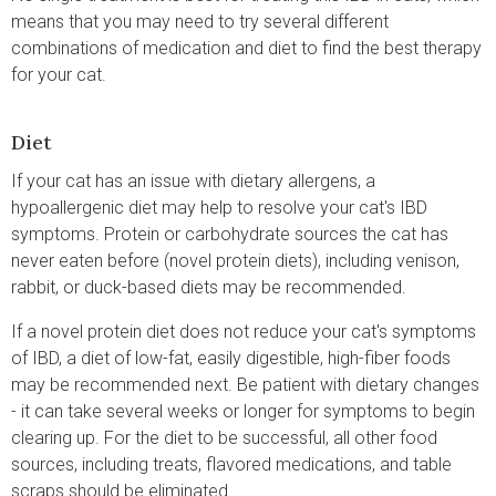
means that you may need to try several different
combinations of medication and diet to find the best therapy
for your cat.
Diet
If your cat has an issue with dietary allergens, a
hypoallergenic diet may help to resolve your cat's IBD
symptoms. Protein or carbohydrate sources the cat has
never eaten before (novel protein diets), including venison,
rabbit, or duck-based diets may be recommended.
If a novel protein diet does not reduce your cat's symptoms
of IBD, a diet of low-fat, easily digestible, high-fiber foods
may be recommended next. Be patient with dietary changes
- it can take several weeks or longer for symptoms to begin
clearing up. For the diet to be successful, all other food
sources, including treats, flavored medications, and table
scraps should be eliminated.