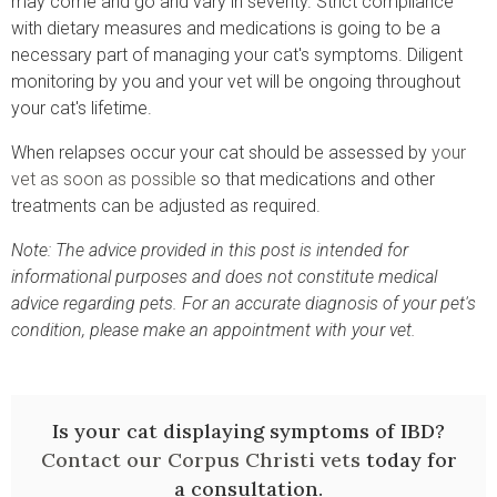
may come and go and vary in severity. Strict compliance
with dietary measures and medications is going to be a
necessary part of managing your cat's symptoms. Diligent
monitoring by you and your vet will be ongoing throughout
your cat's lifetime.
When relapses occur your cat should be assessed by
your
vet as soon as possible
so that medications and other
treatments can be adjusted as required.
Note: The advice provided in this post is intended for
informational purposes and does not constitute medical
advice regarding pets. For an accurate diagnosis of your pet's
condition, please make an appointment with your vet.
Is your cat displaying symptoms of IBD?
Contact our Corpus Christi vets
today for
a consultation.