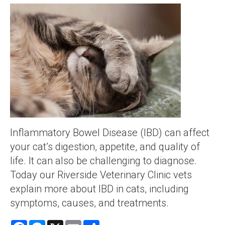
Inflammatory Bowel Disease (IBD) can affect
your cat’s digestion, appetite, and quality of
life. It can also be challenging to diagnose.
Today our Riverside Veterinary Clinic vets
explain more about IBD in cats, including
symptoms, causes, and treatments.
Facebook
Messenger
X
Email
Share