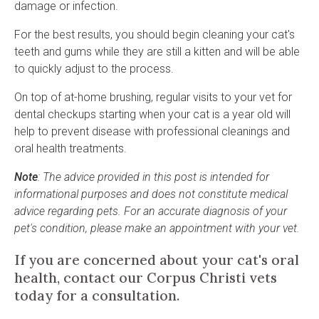
damage or infection.
For the best results, you should begin cleaning your cat's
teeth and gums while they are still a kitten and will be able
to quickly adjust to the process.
On top of at-home brushing, regular visits to your vet for
dental checkups starting when your cat is a year old will
help to prevent disease with professional cleanings and
oral health treatments.
Note
: The advice provided in this post is intended for
informational purposes and does not constitute medical
advice regarding pets. For an accurate diagnosis of your
pet's condition, please make an appointment with your vet.
If you are concerned about your cat's oral
health,
contact
our Corpus Christi vets
today for a consultation.