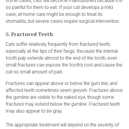
some cases, cats will become malnourished because it is
so painful for them to eat. If your cat develops a mild
case, at-home care might be enough to treat its
stomatitis, but severe cases require surgical intervention.
5. Fractured Teeth
Cats suffer relatively frequently from fractured teeth,
especially at the tips of their fangs. Because the internal
tooth pulp extends almost to the end of the tooth, even
small fractures can expose the tooth's root and cause the
cat no small amount of pain.
Fractures can appear above or below the gum line, and
affected teeth sometimes seem greyish. Fractures above
the gumline are visible to the naked eye, though some
fractures may extend below the gumline. Fractured teeth
may also appear to be gray.
The appropriate treatment will depend on the severity of