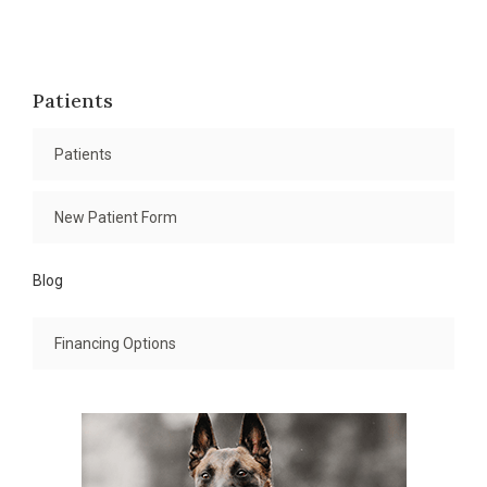
Patients
Patients
New Patient Form
Blog
Financing Options