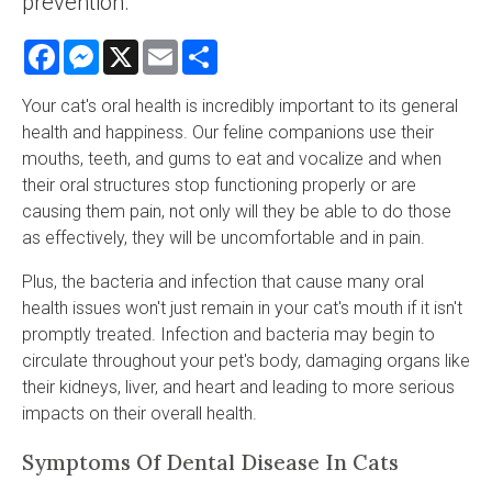
prevention.
Facebook
Messenger
X
Email
Share
Your cat's oral health is incredibly important to its general
health and happiness. Our feline companions use their
mouths, teeth, and gums to eat and vocalize and when
their oral structures stop functioning properly or are
causing them pain, not only will they be able to do those
as effectively, they will be uncomfortable and in pain.
Plus, the bacteria and infection that cause many oral
health issues won't just remain in your cat's mouth if it isn't
promptly treated. Infection and bacteria may begin to
circulate throughout your pet's body, damaging organs like
their kidneys, liver, and heart and leading to more serious
impacts on their overall health.
Symptoms Of Dental Disease In Cats