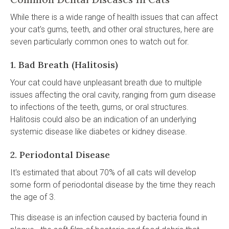
While there is a wide range of health issues that can affect
your cat's gums, teeth, and other oral structures, here are
seven particularly common ones to watch out for.
1. Bad Breath (Halitosis)
Your cat could have unpleasant breath due to multiple
issues affecting the oral cavity, ranging from gum disease
to infections of the teeth, gums, or oral structures.
Halitosis could also be an indication of an underlying
systemic disease like diabetes or kidney disease.
2. Periodontal Disease
It's estimated that about 70% of all cats will develop
some form of periodontal disease by the time they reach
the age of 3.
This disease is an infection caused by bacteria found in