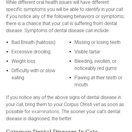
While different oral health issues will have different
specific symptoms you will be able to identify in your cat
if you notice any of the following behaviors or symptoms,
there is a chance that your cat is suffering from dental
disease. Symptoms of dental disease can include:
Bad Breath (halitosis)
Missing or losing teeth
Excessive drooling
Visible tartar
Weight loss
Bleeding, swollen, or
noticeably red gums
Difficulty with or slow
eating
Pawing at their teeth or
mouth
If you notice any of the above signs of dental disease in
your cat, bring them to your Corpus Christi vet as soon as
possible for
examinations
. The sooner your cat's dental
disease is diagnosed, the better.
Common Dental Diseases In Cats