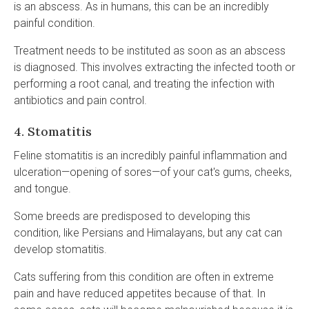
is an abscess. As in humans, this can be an incredibly
painful condition.
Treatment needs to be instituted as soon as an abscess
is diagnosed. This involves extracting the infected tooth or
performing a root canal, and treating the infection with
antibiotics and pain control.
4. Stomatitis
Feline stomatitis is an incredibly painful inflammation and
ulceration—opening of sores—of your cat's gums, cheeks,
and tongue.
Some breeds are predisposed to developing this
condition, like Persians and Himalayans, but any cat can
develop stomatitis.
Cats suffering from this condition are often in extreme
pain and have reduced appetites because of that. In