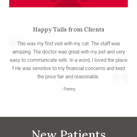
Happy Tails from Clients
This was my first visit with my cat. The staff was
amazing. The doctor was great with my pet and very
easy to communicate with. In a word, I loved the place
!! He was sensitive to my financial concerns and kept
the price fair and reasonable.
- Penny
New Patients