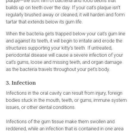
plaque—the soft film of bacteria and food debris that
builds up on teeth over the day. If your cat's plaque isn't
regularly brushed away or cleaned, it will harden and form
tartar that extends below its gum life.
When the bacteria gets trapped below your cat's gum line
and against its teeth, it will begin to irritate and erode the
structures supporting your kitty's teeth. If untreated,
periodontal disease will cause a severe infection of your
cat's gums, loose and missing teeth, and organ damage
as the bacteria travels throughout your pet's body.
3. Infection
Infections in the oral cavity can result from injury, foreign
bodies stuck in the mouth, teeth, or gums, immune system
issues, or other dental conditions.
Infections of the gum tissue make them swollen and
reddened, while an infection that is contained in one area