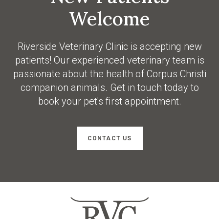
Welcome
Riverside Veterinary Clinic
is accepting new
patients! Our experienced veterinary team is
passionate about the health of Corpus Christi
companion animals. Get in touch today to
book your pet's first appointment.
CONTACT US