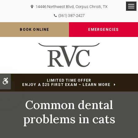
14446 Northwest Blvd
Corpus Christi
TX
Op
(361) 387-2427
BOOK ONLINE
EMERGENCIES
Accessible Version
LIMITED TIME OFFER
ENJOY A $25 FIRST EXAM – LEARN MORE
Common dental
problems in cats