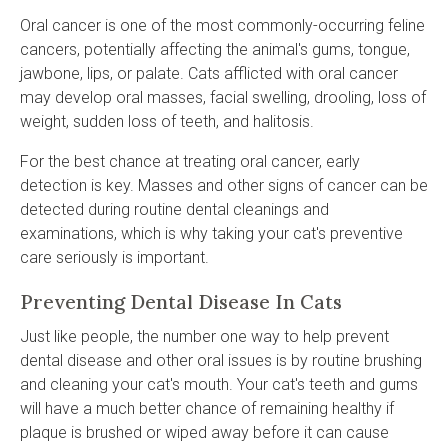
Oral cancer is one of the most commonly-occurring feline
cancers, potentially affecting the animal's gums, tongue,
jawbone, lips, or palate. Cats afflicted with oral cancer
may develop oral masses, facial swelling, drooling, loss of
weight, sudden loss of teeth, and halitosis.
For the best chance at treating oral cancer, early
detection is key. Masses and other signs of cancer can be
detected during routine dental cleanings and
examinations, which is why taking your cat's preventive
care seriously is important.
Preventing Dental Disease In Cats
Just like people, the number one way to help prevent
dental disease and other oral issues is by routine brushing
and cleaning your cat's mouth. Your cat's teeth and gums
will have a much better chance of remaining healthy if
plaque is brushed or wiped away before it can cause