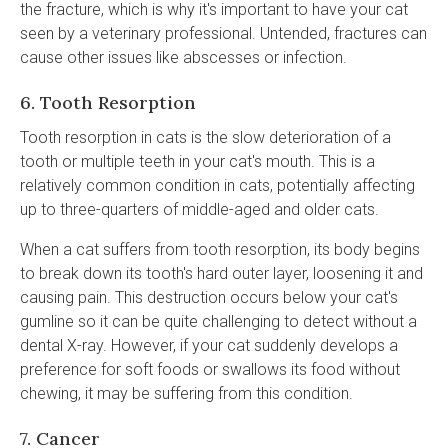
the fracture, which is why it's important to have your cat
seen by a veterinary professional. Untended, fractures can
cause other issues like abscesses or infection.
6. Tooth Resorption
Tooth resorption in cats is the slow deterioration of a
tooth or multiple teeth in your cat's mouth. This is a
relatively common condition in cats, potentially affecting
up to three-quarters of middle-aged and older cats.
When a cat suffers from tooth resorption, its body begins
to break down its tooth's hard outer layer, loosening it and
causing pain. This destruction occurs below your cat's
gumline so it can be quite challenging to detect without a
dental X-ray. However, if your cat suddenly develops a
preference for soft foods or swallows its food without
chewing, it may be suffering from this condition.
7. Cancer