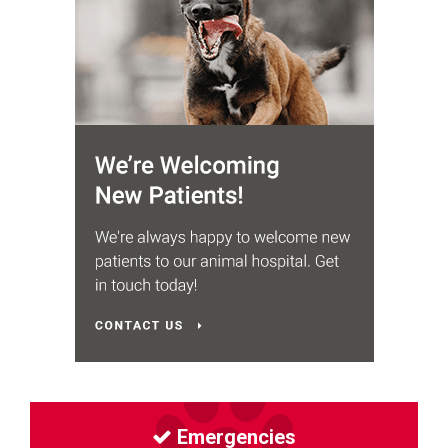
Emergencies