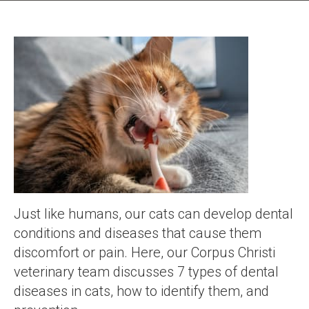
Just like humans, our cats can develop dental
conditions and diseases that cause them
discomfort or pain. Here, our Corpus Christi
veterinary team discusses 7 types of dental
diseases in cats, how to identify them, and